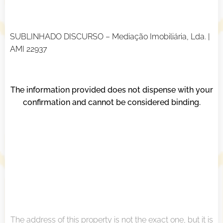
SUBLINHADO DISCURSO – Mediação Imobiliária, Lda. |
AMI 22937
The information provided does not dispense with your
confirmation and cannot be considered binding.
The address of this property is not the exact one, but it is