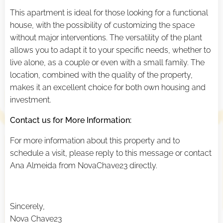
This apartment is ideal for those looking for a functional
house, with the possibility of customizing the space
without major interventions. The versatility of the plant
allows you to adapt it to your specific needs, whether to
live alone, as a couple or even with a small family. The
location, combined with the quality of the property,
makes it an excellent choice for both own housing and
investment.
Contact us for More Information:
For more information about this property and to
schedule a visit, please reply to this message or contact
Ana Almeida from NovaChave23 directly.
Sincerely,
Nova Chave23