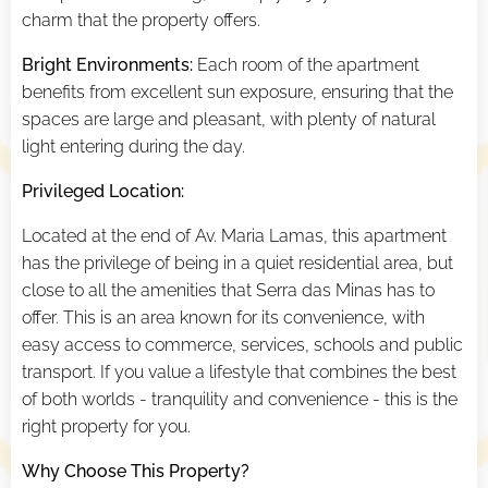
charm that the property offers.
Bright Environments:
Each room of the apartment
benefits from excellent sun exposure, ensuring that the
spaces are large and pleasant, with plenty of natural
light entering during the day.
Privileged Location:
Located at the end of Av. Maria Lamas, this apartment
has the privilege of being in a quiet residential area, but
close to all the amenities that Serra das Minas has to
offer. This is an area known for its convenience, with
easy access to commerce, services, schools and public
transport. If you value a lifestyle that combines the best
of both worlds - tranquility and convenience - this is the
right property for you.
Why Choose This Property?