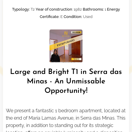
Typology:
T2
Year of construction
: 1982
Bathrooms:
1
Energy
Certificate:
E
Condition:
Used
Large and Bright T1 in Serra das
Minas - An Unmissable
Opportunity!
We present a fantastic 1 bedroom apartment, located at
the end of Maria Lamas Avenue, in Serra das Minas. This
property, in addition to standing out for its strategic