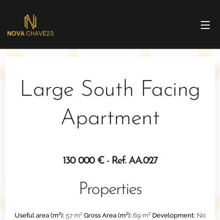
Large South Facing
Apartment
130 000 € - Ref. AA.027
Properties
Useful area (m²):
57 m²
Gross Area (m²):
69 m²
Development:
No