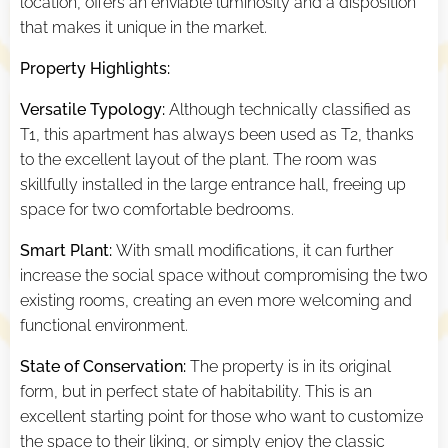
location, offers an enviable luminosity and a disposition
that makes it unique in the market.
Property Highlights:
Versatile Typology:
Although technically classified as
T1, this apartment has always been used as T2, thanks
to the excellent layout of the plant. The room was
skillfully installed in the large entrance hall, freeing up
space for two comfortable bedrooms.
Smart Plant:
With small modifications, it can further
increase the social space without compromising the two
existing rooms, creating an even more welcoming and
functional environment.
State of Conservation:
The property is in its original
form, but in perfect state of habitability. This is an
excellent starting point for those who want to customize
the space to their liking, or simply enjoy the classic