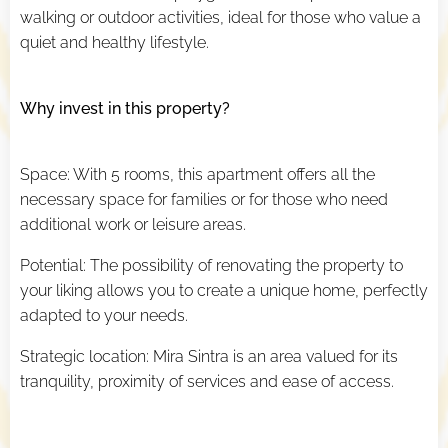
walking or outdoor activities, ideal for those who value a
quiet and healthy lifestyle.
Why invest in this property?
Space: With 5 rooms, this apartment offers all the
necessary space for families or for those who need
additional work or leisure areas.
Potential: The possibility of renovating the property to
your liking allows you to create a unique home, perfectly
adapted to your needs.
Strategic location: Mira Sintra is an area valued for its
tranquility, proximity of services and ease of access.