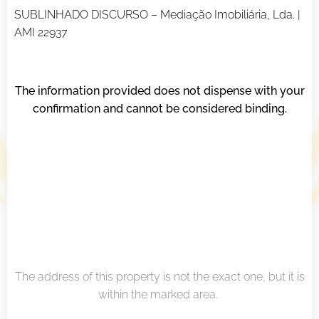
SUBLINHADO DISCURSO – Mediação Imobiliária, Lda. |
AMI 22937
The information provided does not dispense with your
confirmation and cannot be considered binding.
The address of this property is not the exact one, but it is
within the marked area.