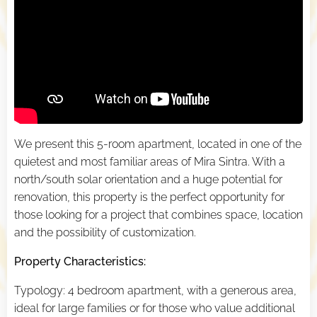
We present this 5-room apartment, located in one of the
quietest and most familiar areas of Mira Sintra. With a
north/south solar orientation and a huge potential for
renovation, this property is the perfect opportunity for
those looking for a project that combines space, location
and the possibility of customization.
Property Characteristics:
Typology: 4 bedroom apartment, with a generous area,
ideal for large families or for those who value additional