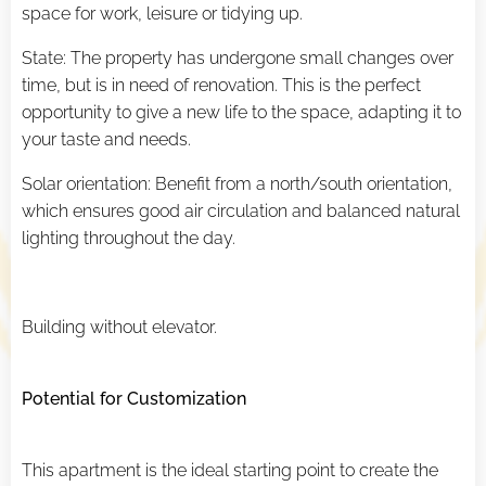
space for work, leisure or tidying up.
State: The property has undergone small changes over
time, but is in need of renovation. This is the perfect
opportunity to give a new life to the space, adapting it to
your taste and needs.
Solar orientation: Benefit from a north/south orientation,
which ensures good air circulation and balanced natural
lighting throughout the day.
Building without elevator.
Potential for Customization
This apartment is the ideal starting point to create the