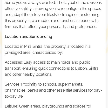
home you've always wanted. The layout of the divisions
offers versatility, allowing you to reconfigure the spaces
and adapt them to your lifestyle. Imagine transforming
this property into a modern and functional space, with
finishes that reflect your personality and preferences.
Location and Surrounding
Located in Mira Sintra, the property is located in a
privileged area, characterized by:
Accesses: Easy access to main roads and public
transport, ensuring quick connections to Lisbon, Sintra
and other nearby locations.
Services: Proximity to schools, supermarkets,
pharmacies, banks and other essential services for day-
to-day life.
Leisure: Green areas, playgrounds and spaces for