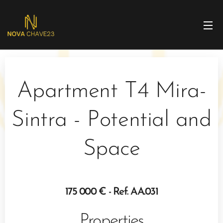
Apartment T4 Mira-
Sintra - Potential and
Space
175 000 € - Ref. AA.031
Properties