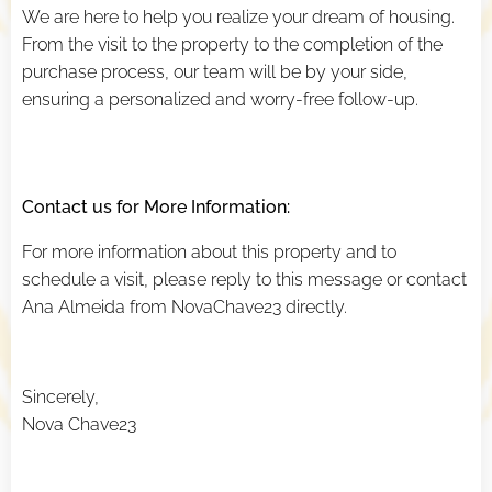
We are here to help you realize your dream of housing.
From the visit to the property to the completion of the
purchase process, our team will be by your side,
ensuring a personalized and worry-free follow-up.
Contact us for More Information:
For more information about this property and to
schedule a visit, please reply to this message or contact
Ana Almeida from NovaChave23 directly.
Sincerely,
Nova Chave23