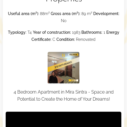
Useful area (m²)
: 88m²
Gross area (m²):
89 m²
Development:
No
Typology:
T4
Year of construction:
1983
Bathrooms:
1
Energy
Certificate:
C
Condition:
Renovated
4 Bedroom Apartment in Mira Sintra - Space and
Potential to Create the Home of Your Dreams!