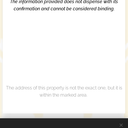
The information provided does not dispense with its
confirmation and cannot be considered binding.
The address of this property is not the exact one, but it is
within the marked area.
Real Estate Agency