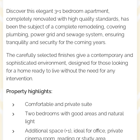
Discover this elegant 3+1 bedroom apartment,
completely renovated with high quality standards, has
been the subject of a complete remodeling, covering
plumbing, power grid and sewage system, ensuring
tranquility and security for the coming years.
The carefully selected finishes give a contemporary and
sophisticated environment, designed for those looking
for a home ready to live without the need for any
intervention.
Property highlights:
Comfortable and private suite
Two bedrooms with good areas and natural
light
Additional space (+1), ideal for office, private
cinema room, reading or study area