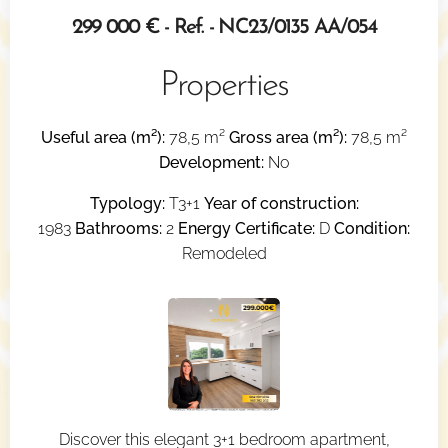
299 000 € - Ref. - NC23/0135 AA/054
Properties
Useful area (m²):
78,5 m²
Gross area (m²):
78,5 m²
Development:
No
Typology:
T3+1
Year of construction:
1983
Bathrooms:
2
Energy Certificate:
D
Condition:
Remodeled
Discover this elegant 3+1 bedroom apartment,