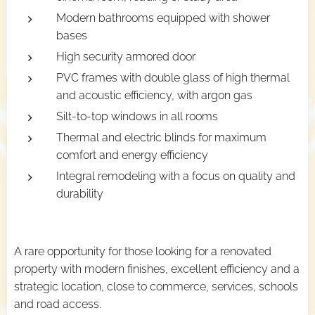
Modern bathrooms equipped with shower
bases
High security armored door
PVC frames with double glass of high thermal
and acoustic efficiency, with argon gas
Silt-to-top windows in all rooms
Thermal and electric blinds for maximum
comfort and energy efficiency
Integral remodeling with a focus on quality and
durability
A rare opportunity for those looking for a renovated
property with modern finishes, excellent efficiency and a
strategic location, close to commerce, services, schools
and road access.