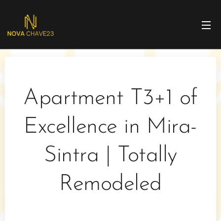
Apartment T3+1 of
Excellence in Mira-
Sintra | Totally
Remodeled