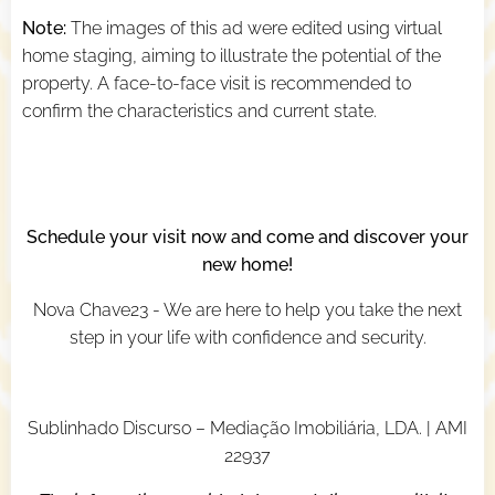
Note:
The images of this ad were edited using virtual
home staging, aiming to illustrate the potential of the
property. A face-to-face visit is recommended to
confirm the characteristics and current state.
Schedule your visit now and come and discover your
new home!
Nova Chave23 - We are here to help you take the next
step in your life with confidence and security.
Sublinhado Discurso – Mediação Imobiliária, LDA. | AMI
22937