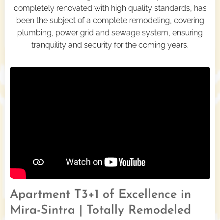
completely renovated with high quality standards, has
been the subject of a complete remodeling, covering
plumbing, power grid and sewage system, ensuring
tranquility and security for the coming years.
Apartment T3+1 of Excellence in
Mira-Sintra | Totally Remodeled