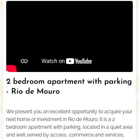
2 bedroom apartment with parking
- Rio de Mouro
We present you an excellent opportunity to acquire your
next home or investment in Rio de Mouro. It is a 2
bedroom apartment with parking, located in a quiet area
and well served by access, commerce and services,