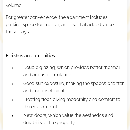
volume.
For greater convenience, the apartment includes
parking space for one car, an essential added value
these days.
Finishes and amenities:
Double glazing, which provides better thermal
and acoustic insulation.
Good sun exposure, making the spaces brighter
and energy efficient.
Floating floor, giving modernity and comfort to
the environment.
New doors, which value the aesthetics and
durability of the property.