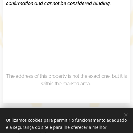
confirmation and cannot be considered binding.
The address of this property is not the exact one, but it is
within the marked area.
Real Estate Agency
Utilizamos cookies para permitir o funcionamento adequado
Sublinhado Discurso - Mediação Imobiliária Lda - AMI 22937
e a segurança do site e para lhe oferecer a melhor