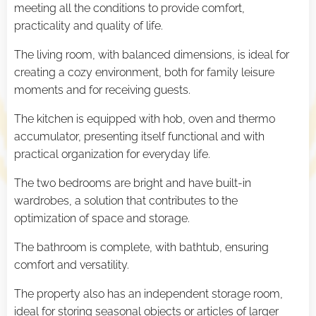
meeting all the conditions to provide comfort,
practicality and quality of life.
The living room, with balanced dimensions, is ideal for
creating a cozy environment, both for family leisure
moments and for receiving guests.
The kitchen is equipped with hob, oven and thermo
accumulator, presenting itself functional and with
practical organization for everyday life.
The two bedrooms are bright and have built-in
wardrobes, a solution that contributes to the
optimization of space and storage.
The bathroom is complete, with bathtub, ensuring
comfort and versatility.
The property also has an independent storage room,
ideal for storing seasonal objects or articles of larger