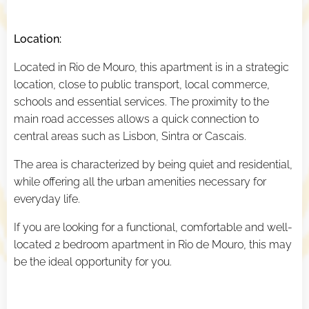
Location:
Located in Rio de Mouro, this apartment is in a strategic
location, close to public transport, local commerce,
schools and essential services. The proximity to the
main road accesses allows a quick connection to
central areas such as Lisbon, Sintra or Cascais.
The area is characterized by being quiet and residential,
while offering all the urban amenities necessary for
everyday life.
If you are looking for a functional, comfortable and well-
located 2 bedroom apartment in Rio de Mouro, this may
be the ideal opportunity for you.