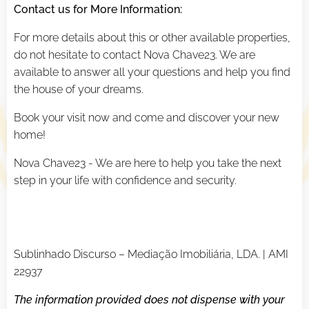
Contact us for More Information:
For more details about this or other available properties,
do not hesitate to contact Nova Chave23. We are
available to answer all your questions and help you find
the house of your dreams.
Book your visit now and come and discover your new
home!
Nova Chave23 - We are here to help you take the next
step in your life with confidence and security.
Sublinhado Discurso – Mediação Imobiliária, LDA. | AMI
22937
The information provided does not dispense with your