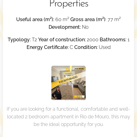
Properties
Useful area (m²):
60 m²
Gross area (m²)
: 77 m²
Development:
No
Typology:
T2
Year of construction:
2000
Bathrooms:
1
Energy Certificate:
C
Condition:
Used
If you are looking for a functional, comfortable and well-
located 2 bedroom apartment in Rio de Mouro, this may
be the ideal opportunity for you.