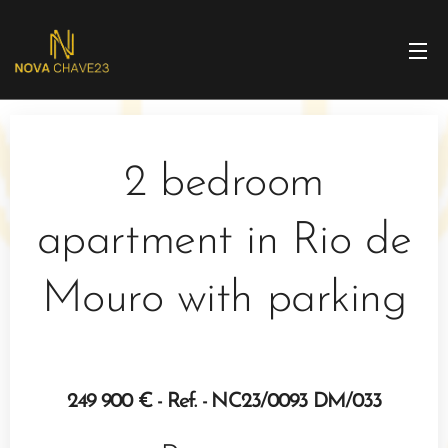
2 bedroom
apartment in Rio de
Mouro with parking
249 900 € - Ref. - NC23/0093 DM/033